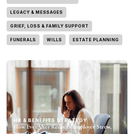
LEGACY & MESSAGES
GRIEF, LOSS & FAMILY SUPPORT
FUNERALS
WILLS
ESTATE PLANNING
HR & BENEFITS STRATEGY
How EverAfter Reduces Employee Stress,