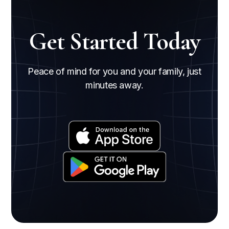
Get Started Today
Peace of mind for you and your family, just
minutes away.