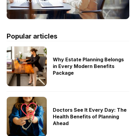
Time Off, and Burnout
Popular articles
Why Estate Planning Belongs
in Every Modern Benefits
Package
Doctors See It Every Day: The
Health Benefits of Planning
Ahead