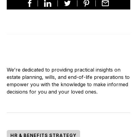
We're dedicated to providing practical insights on
estate planning, wills, and end-of-life preparations to
empower you with the knowledge to make informed
decisions for you and your loved ones.
HR & BENEFITS STRATEGY