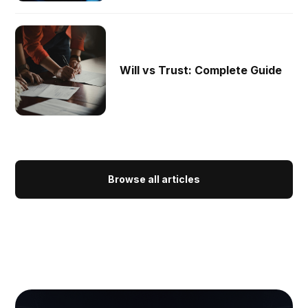
Will vs Trust: Complete Guide
Browse all articles