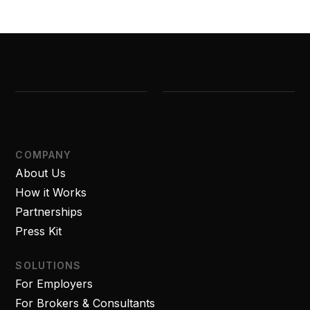
COMPANY
About Us
How it Works
Partnerships
Press Kit
SOLUTIONS
For Employers
For Brokers & Consultants