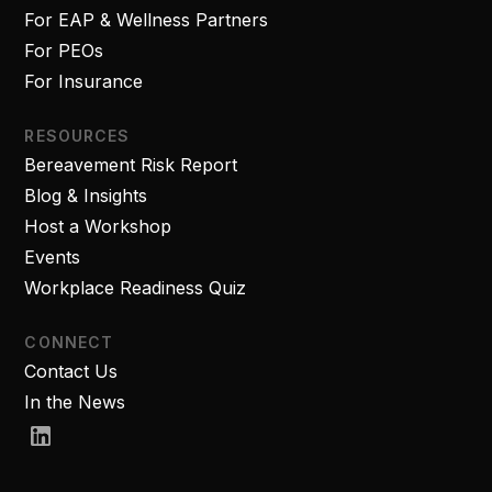
For EAP & Wellness Partners
For PEOs
For Insurance
RESOURCES
Bereavement Risk Report
Blog & Insights
Host a Workshop
Events
Workplace Readiness Quiz
CONNECT
Contact Us
In the News