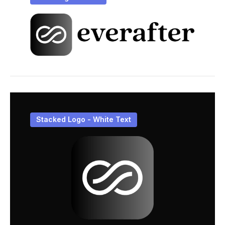
Stacked Logo - White Text