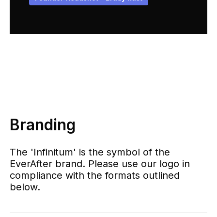
Branding
The 'Infinitum' is the symbol of the
EverAfter brand. Please use our logo in
compliance with the formats outlined
below.