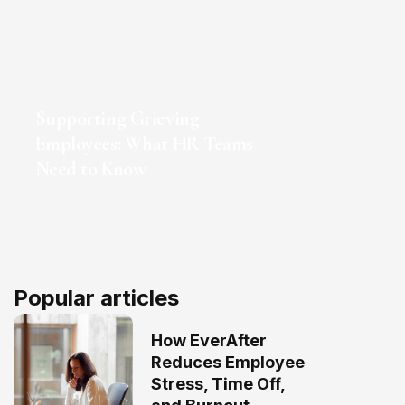
Supporting Grieving
Employees: What HR Teams
Need to Know
Popular articles
How EverAfter
Reduces Employee
Stress, Time Off,