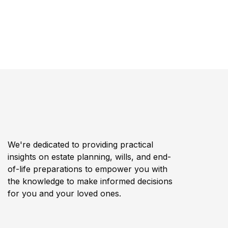
We're dedicated to providing practical
insights on estate planning, wills, and end-
of-life preparations to empower you with
the knowledge to make informed decisions
for you and your loved ones.