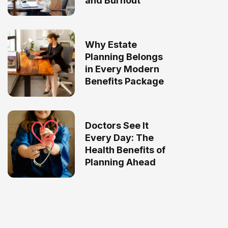
and Burnout
Why Estate
Planning Belongs
in Every Modern
Benefits Package
Doctors See It
Every Day: The
Health Benefits of
Planning Ahead