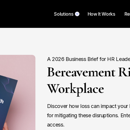
Solutions
How It Works
Re
A 2026 Business Brief for HR Leade
Bereavement Ri
Workplace
Discover how loss can impact your b
for mitigating these disruptions. Ent
access.