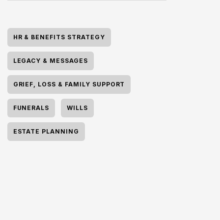
HR & BENEFITS STRATEGY
LEGACY & MESSAGES
GRIEF, LOSS & FAMILY SUPPORT
FUNERALS
WILLS
ESTATE PLANNING