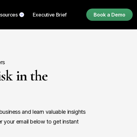
sources
Executive Brief
Book a Demo
rs
sk in the
usiness and learn valuable insights
er your email below to get instant