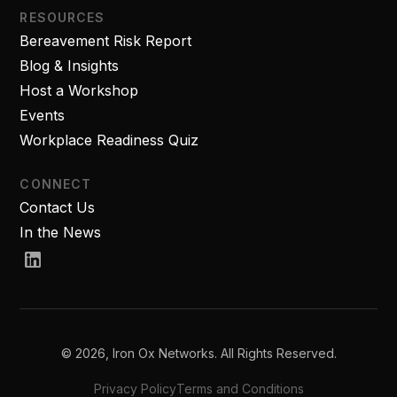
RESOURCES
Bereavement Risk Report
Blog & Insights
Host a Workshop
Events
Workplace Readiness Quiz
CONNECT
Contact Us
In the News
© 2026, Iron Ox Networks. All Rights Reserved.
Privacy Policy
Terms and Conditions