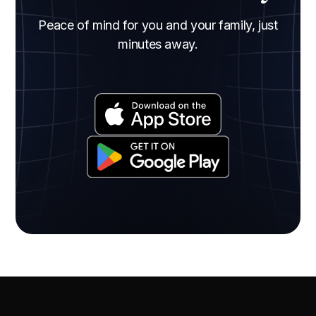
Peace of mind for you and your family, just
minutes away.