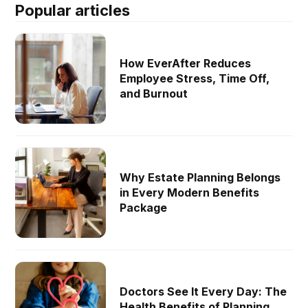
Popular articles
How EverAfter Reduces
Employee Stress, Time Off,
and Burnout
Why Estate Planning Belongs
in Every Modern Benefits
Package
Doctors See It Every Day: The
Health Benefits of Planning