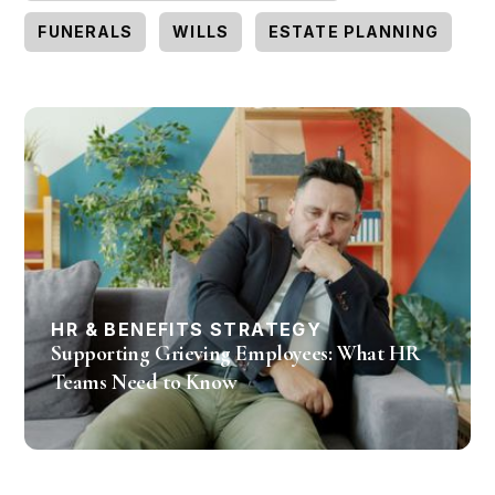
FUNERALS
WILLS
ESTATE PLANNING
HR & BENEFITS STRATEGY
Supporting Grieving Employees: What HR
Teams Need to Know