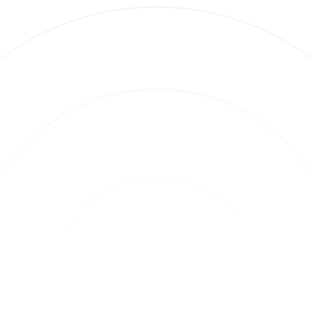
2 minute read