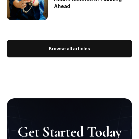
Ahead
Browse all articles
Get Started Today