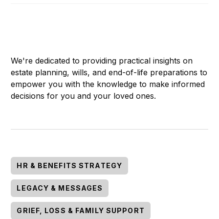
We're dedicated to providing practical insights on
estate planning, wills, and end-of-life preparations to
empower you with the knowledge to make informed
decisions for you and your loved ones.
HR & BENEFITS STRATEGY
LEGACY & MESSAGES
GRIEF, LOSS & FAMILY SUPPORT