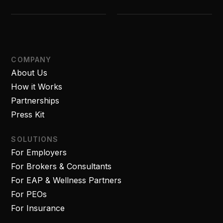
COMPANY
About Us
How it Works
Partnerships
Press Kit
SOLUTIONS
For Employers
For Brokers & Consultants
For EAP & Wellness Partners
For PEOs
For Insurance