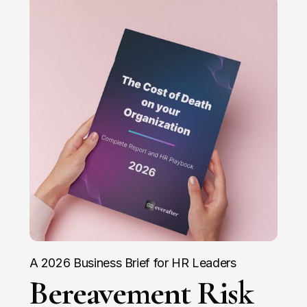
A 2026 Business Brief for HR Leaders
Bereavement Risk