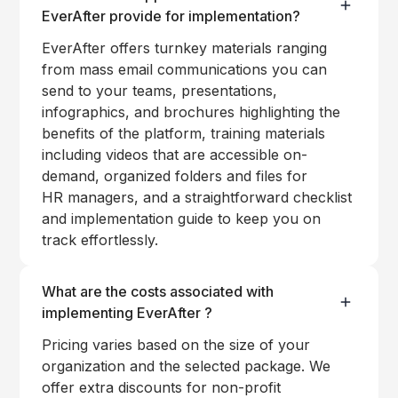
EverAfter provide for implementation?
EverAfter offers turnkey materials ranging
from mass email communications you can
send to your teams, presentations,
infographics, and brochures highlighting the
benefits of the platform, training materials
including videos that are accessible on-
demand, organized folders and files for
HR managers, and a straightforward checklist
and implementation guide to keep you on
track effortlessly.
What are the costs associated with
implementing EverAfter ?
Pricing varies based on the size of your
organization and the selected package. We
offer extra discounts for non-profit