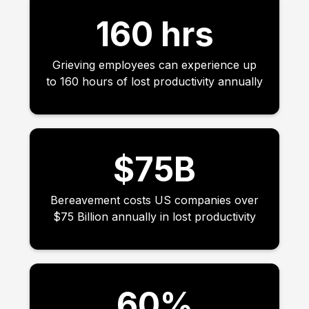
160 hrs
Grieving employees can experience up
to 160 hours of lost productivity annually
$75B
Bereavement costs US companies over
$75 Billion annually in lost productivity
60%