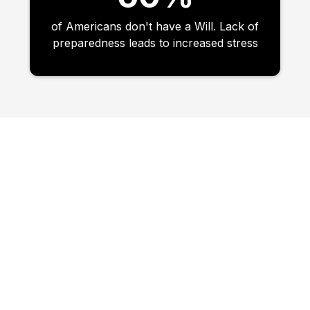
of Americans don't have a Will. Lack of
preparedness leads to increased stress
VALUE ADDED DAY 1