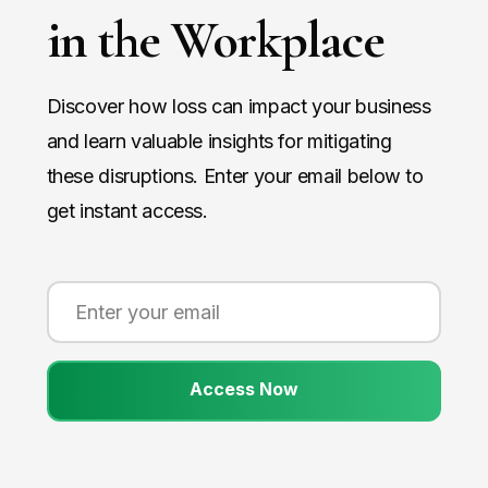
in the Workplace
Discover how loss can impact your business
and learn valuable insights for mitigating
these disruptions. Enter your email below to
get instant access.