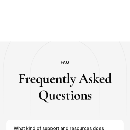
FAQ
Frequently Asked
Questions
What kind of support and resources does