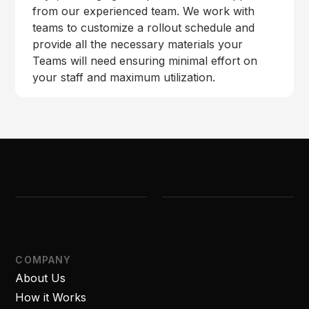
from our experienced team. We work with
teams to customize a rollout schedule and
provide all the necessary materials your
Teams will need ensuring minimal effort on
your staff and maximum utilization.
COMPANY
About Us
How it Works