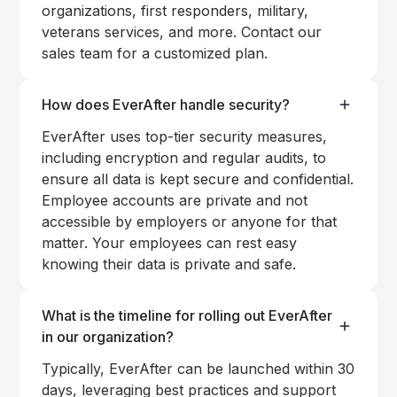
organizations, first responders, military,
veterans services, and more. Contact our
sales team for a customized plan.
How does EverAfter handle security?
EverAfter uses top-tier security measures,
including encryption and regular audits, to
ensure all data is kept secure and confidential.
Employee accounts are private and not
accessible by employers or anyone for that
matter. Your employees can rest easy
knowing their data is private and safe.
What is the timeline for rolling out EverAfter
in our organization?
Typically, EverAfter can be launched within 30
days, leveraging best practices and support