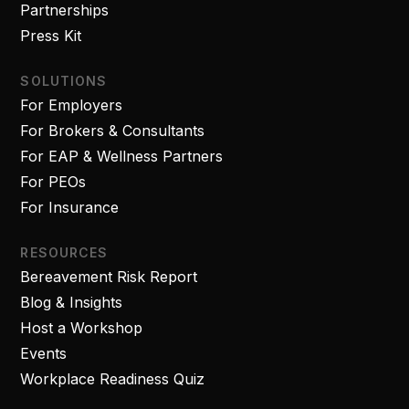
Partnerships
Press Kit
SOLUTIONS
For Employers
For Brokers & Consultants
For EAP & Wellness Partners
For PEOs
For Insurance
RESOURCES
Bereavement Risk Report
Blog & Insights
Host a Workshop
Events
Workplace Readiness Quiz