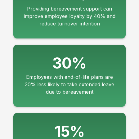
Providing bereavement support can
improve employee loyalty by 40% and
reduce turnover intention
30%
Employees with end-of-life plans are
30% less likely to take extended leave
due to bereavement
15%