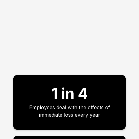
1 in 4
Employees deal with the effects of
immediate loss every year