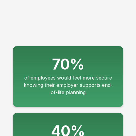
70%
of employees would feel more secure
knowing their employer supports end-
of-life planning
40%