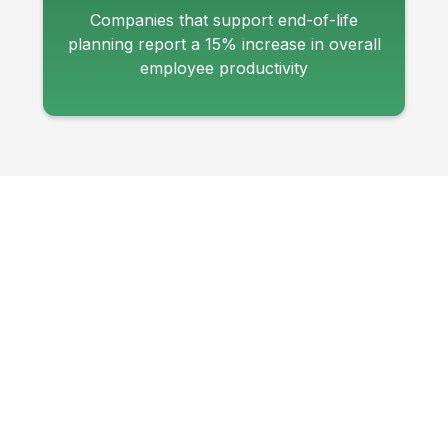
Companies that support end-of-life
planning report a 15% increase in overall
employee productivity